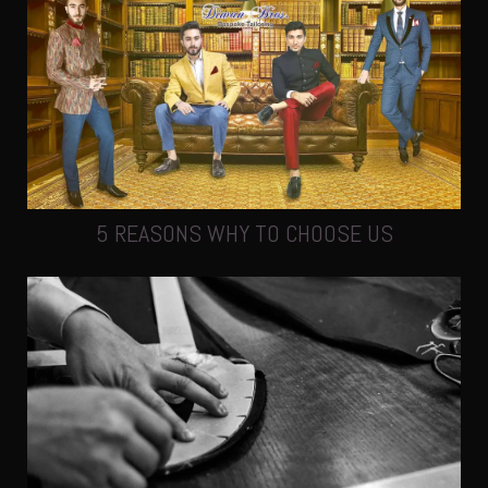
5 REASONS WHY TO CHOOSE US