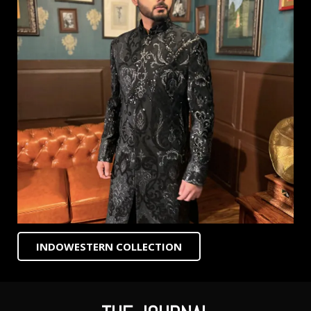
INDOWESTERN COLLECTION