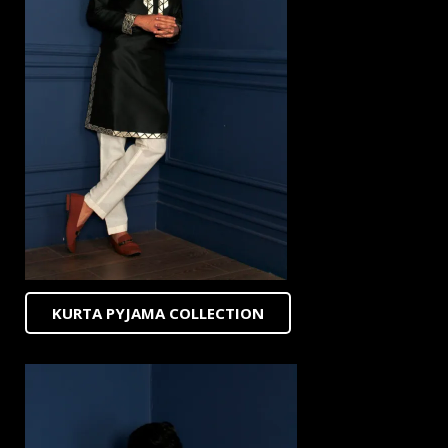
KURTA PYJAMA COLLECTION