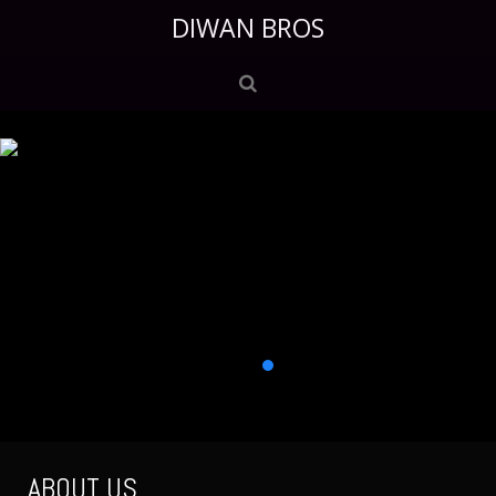
DIWAN BROS
ABOUT US