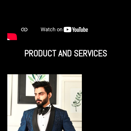
PRODUCT AND SERVICES