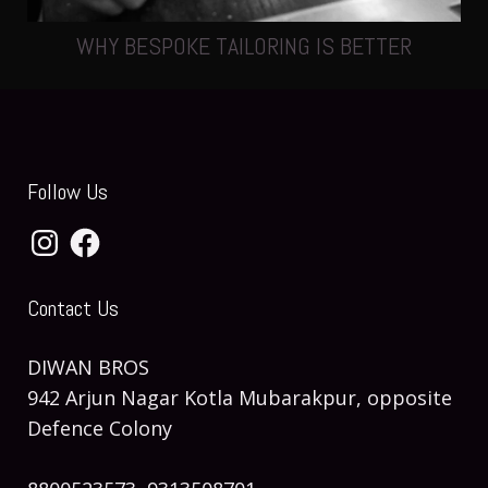
WHY BESPOKE TAILORING IS BETTER
Follow Us
Instagram
Facebook
Contact Us
DIWAN BROS
942 Arjun Nagar Kotla Mubarakpur, opposite
Defence Colony