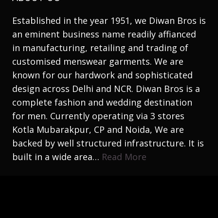
Established in the year 1951, we Diwan Bros is
an eminent business name readily affianced
in manufacturing, retailing and trading of
customised menswear garments. We are
known for our hardwork and sophisticated
design across Delhi and NCR. Diwan Bros is a
complete fashion and wedding destination
for men. Currently operating via 3 stores
Kotla Mubarakpur, CP and Noida, We are
backed by well structured infrastructure. It is
built in a wide area…
Read More