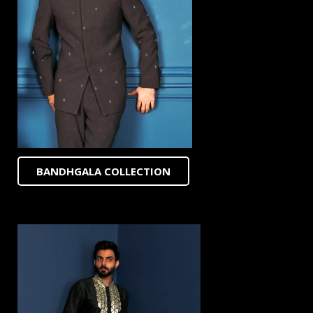
BANDHGALA COLLECTION