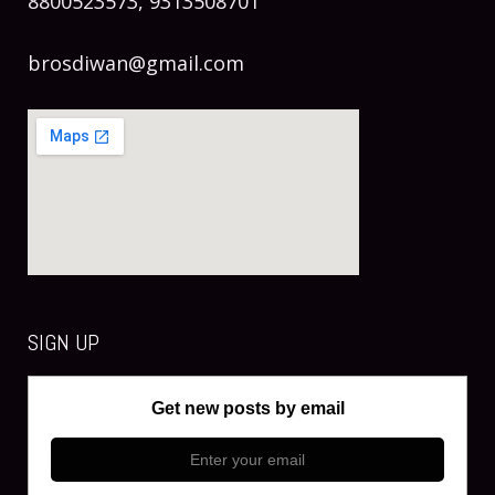
8800523573, 9313508701
brosdiwan@gmail.com
SIGN UP
Get new posts by email