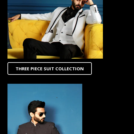
THREE PIECE SUIT COLLECTION