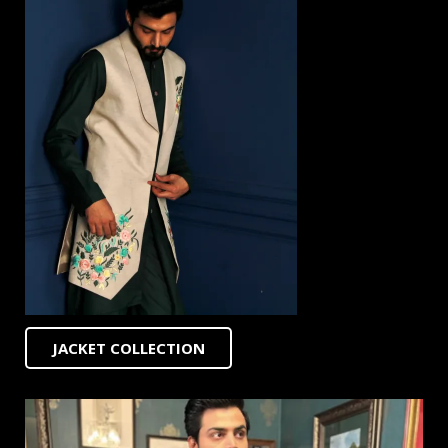
JACKET COLLECTION