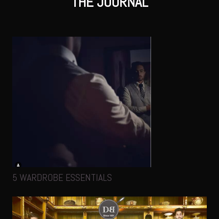
THE JOURNAL
5 WARDROBE ESSENTIALS