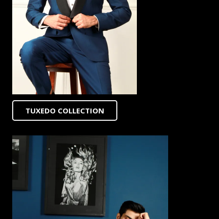
TUXEDO COLLECTION