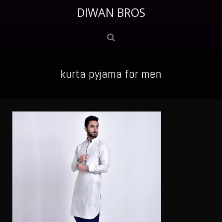
DIWAN BROS
kurta pyjama for men