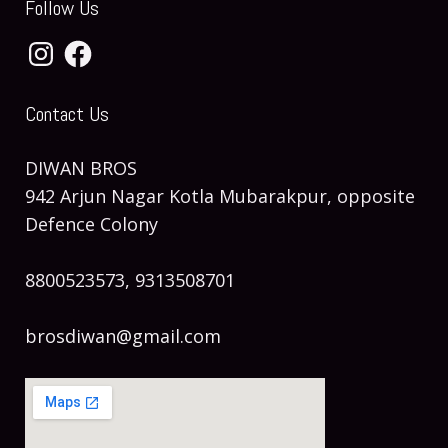
Follow Us
Instagram
Facebook
Contact Us
DIWAN BROS
942 Arjun Nagar Kotla Mubarakpur, opposite
Defence Colony
8800523573, 9313508701
brosdiwan@gmail.com