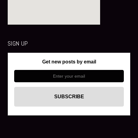
SIGN UP
Get new posts by email