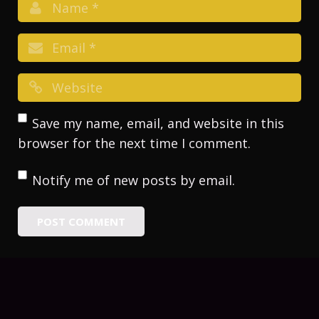
Save my name, email, and website in this
browser for the next time I comment.
Notify me of new posts by email.