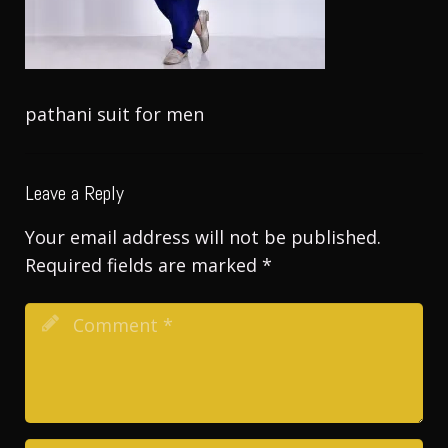
pathani suit for men
Leave a Reply
Your email address will not be published.
Required fields are marked
*