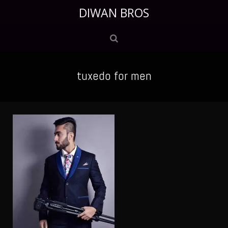
DIWAN BROS
tuxedo for men