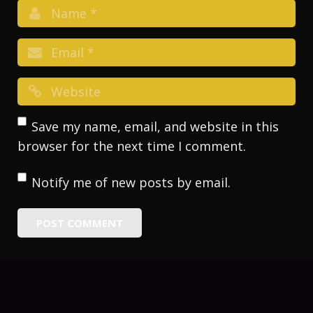
Save my name, email, and website in this
browser for the next time I comment.
Notify me of new posts by email.