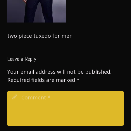
two piece tuxedo for men
Leave a Reply
Your email address will not be published.
Required fields are marked
*