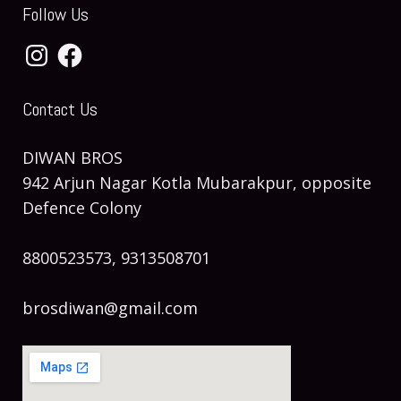
Follow Us
Instagram
Facebook
Contact Us
DIWAN BROS
942 Arjun Nagar Kotla Mubarakpur, opposite
Defence Colony
8800523573, 9313508701
brosdiwan@gmail.com