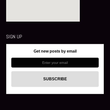
SIGN UP
Get new posts by email